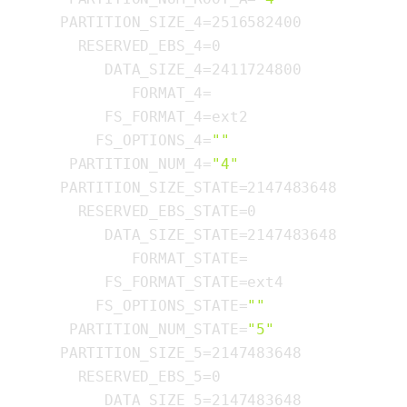
  PARTITION_SIZE_4=2516582400

    RESERVED_EBS_4=0

       DATA_SIZE_4=2411724800

          FORMAT_4=

       FS_FORMAT_4=ext2

      FS_OPTIONS_4=
""
   PARTITION_NUM_4=
"4"
  PARTITION_SIZE_STATE=2147483648

    RESERVED_EBS_STATE=0

       DATA_SIZE_STATE=2147483648

          FORMAT_STATE=

       FS_FORMAT_STATE=ext4

      FS_OPTIONS_STATE=
""
   PARTITION_NUM_STATE=
"5"
  PARTITION_SIZE_5=2147483648

    RESERVED_EBS_5=0

       DATA_SIZE_5=2147483648
