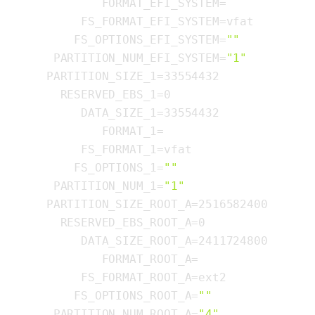
          FORMAT_EFI_SYSTEM=

       FS_FORMAT_EFI_SYSTEM=vfat

      FS_OPTIONS_EFI_SYSTEM=
""
   PARTITION_NUM_EFI_SYSTEM=
"1"
  PARTITION_SIZE_1=33554432

    RESERVED_EBS_1=0

       DATA_SIZE_1=33554432

          FORMAT_1=

       FS_FORMAT_1=vfat

      FS_OPTIONS_1=
""
   PARTITION_NUM_1=
"1"
  PARTITION_SIZE_ROOT_A=2516582400

    RESERVED_EBS_ROOT_A=0

       DATA_SIZE_ROOT_A=2411724800

          FORMAT_ROOT_A=

       FS_FORMAT_ROOT_A=ext2

      FS_OPTIONS_ROOT_A=
""
   PARTITION_NUM_ROOT_A=
"4"