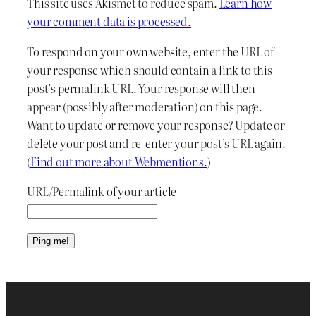
This site uses Akismet to reduce spam.
Learn how
your comment data is processed.
To respond on your own website, enter the URL of
your response which should contain a link to this
post’s permalink URL. Your response will then
appear (possibly after moderation) on this page.
Want to update or remove your response? Update or
delete your post and re-enter your post’s URL again.
(
Find out more about Webmentions.
)
URL/Permalink of your article