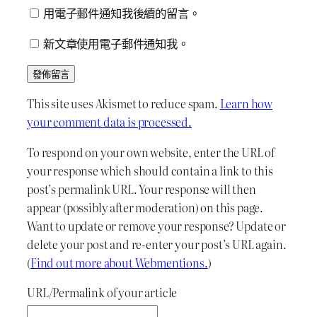
用電子郵件通知我後續的留言。
新文章使用電子郵件通知我。
This site uses Akismet to reduce spam.
Learn how
your comment data is processed.
To respond on your own website, enter the URL of
your response which should contain a link to this
post’s permalink URL. Your response will then
appear (possibly after moderation) on this page.
Want to update or remove your response? Update or
delete your post and re-enter your post’s URL again.
(
Find out more about Webmentions.
)
URL/Permalink of your article